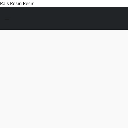
Ra's Resin Resin