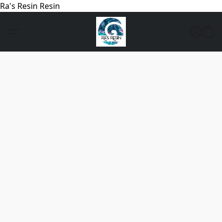
Ra's Resin Resin