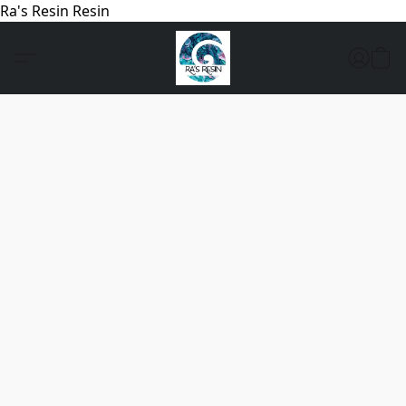
Ra's Resin Resin