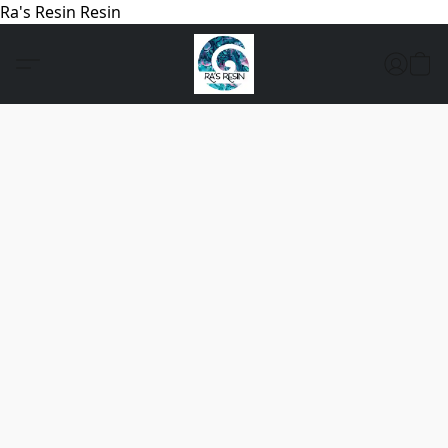
Ra's Resin Resin