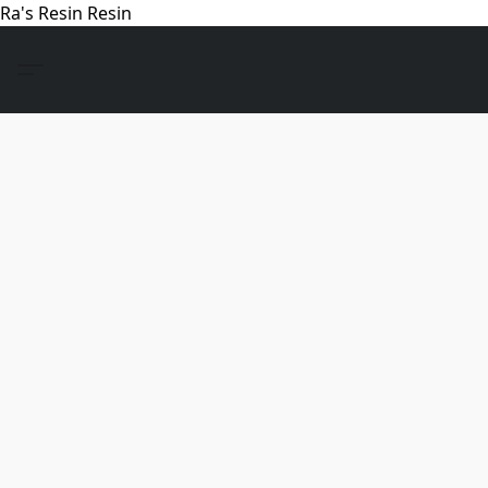
Ra's Resin Resin