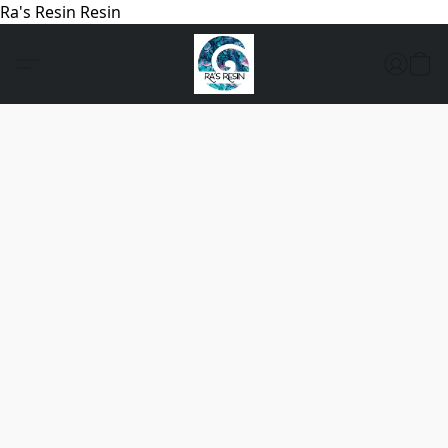
Ra's Resin Resin